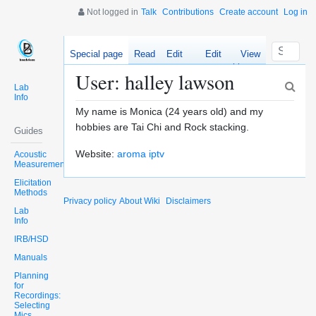
Not logged in
Talk
Contributions
Create account
Log in
Special page
Read
Edit
Edit
View
source
history
User: halley lawson
Lab
Info
My name is Monica (24 years old) and my
hobbies are Tai Chi and Rock stacking.
Guides
Website:
aroma iptv
Acoustic
Measurements
Elicitation
Methods
Privacy policy
About Wiki
Disclaimers
Lab
Info
IRB/HSD
Manuals
Planning
for
Recordings:
Selecting
Mics