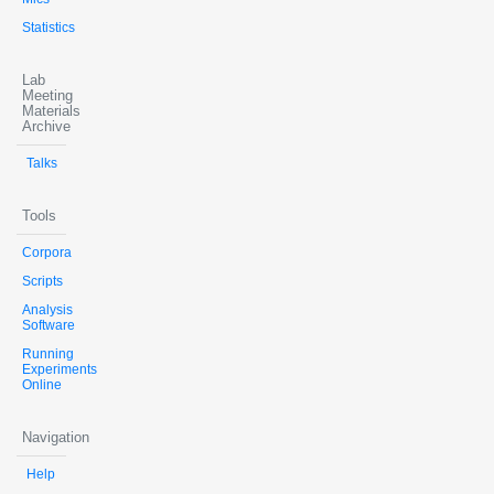
Statistics
Lab
Meeting
Materials
Archive
Talks
Tools
Corpora
Scripts
Analysis
Software
Running
Experiments
Online
Navigation
Help